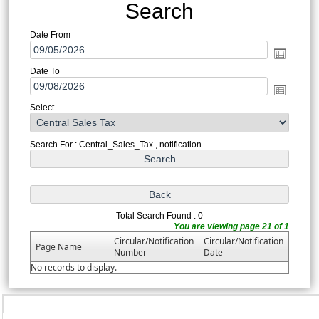
Search
Date From
Date To
Select
Search For : Central_Sales_Tax , notification
Total Search Found : 0
You are viewing page 21 of 1
Circular/Notification
Circular/Notification
Page Name
Number
Date
No records to display.