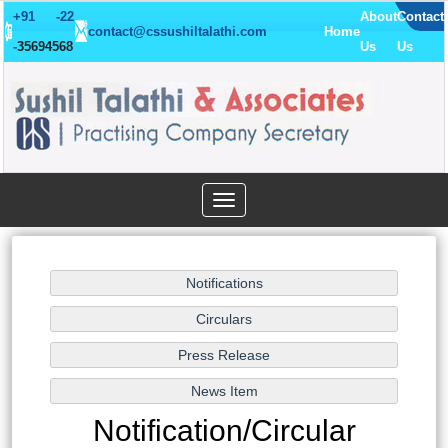
+91 -22
About
Contact
contact@cssushiltalathi.com
Home
-
35694568
Us
Us
Toggle
navigation
Notification/Circular