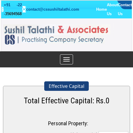
+91 -22
About
Contact
contact@cssushiltalathi.com
Home
-
35694568
Us
Us
Toggle
navigation
Effective Capital
Total Effective Capital: Rs.
0
Personal Property: