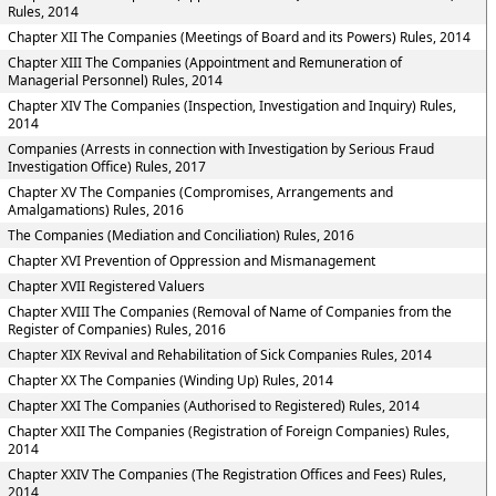
Rules, 2014
Chapter XII The Companies (Meetings of Board and its Powers) Rules, 2014
Chapter XIII The Companies (Appointment and Remuneration of
Managerial Personnel) Rules, 2014
Chapter XIV The Companies (Inspection, Investigation and Inquiry) Rules,
2014
Companies (Arrests in connection with Investigation by Serious Fraud
Investigation Office) Rules, 2017
Chapter XV The Companies (Compromises, Arrangements and
Amalgamations) Rules, 2016
The Companies (Mediation and Conciliation) Rules, 2016
Chapter XVI Prevention of Oppression and Mismanagement
Chapter XVII Registered Valuers
Chapter XVIII The Companies (Removal of Name of Companies from the
Register of Companies) Rules, 2016
Chapter XIX Revival and Rehabilitation of Sick Companies Rules, 2014
Chapter XX The Companies (Winding Up) Rules, 2014
Chapter XXI The Companies (Authorised to Registered) Rules, 2014
Chapter XXII The Companies (Registration of Foreign Companies) Rules,
2014
Chapter XXIV The Companies (The Registration Offices and Fees) Rules,
2014