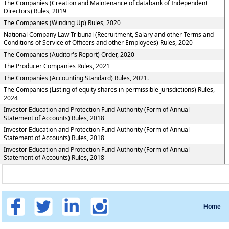
The Companies (Creation and Maintenance of databank of Independent
Directors) Rules, 2019
The Companies (Winding Up) Rules, 2020
National Company Law Tribunal (Recruitment, Salary and other Terms and
Conditions of Service of Officers and other Employees) Rules, 2020
The Companies (Auditor's Report) Order, 2020
The Producer Companies Rules, 2021
The Companies (Accounting Standard) Rules, 2021.
The Companies (Listing of equity shares in permissible jurisdictions) Rules,
2024
Investor Education and Protection Fund Authority (Form of Annual
Statement of Accounts) Rules, 2018
Investor Education and Protection Fund Authority (Form of Annual
Statement of Accounts) Rules, 2018
Investor Education and Protection Fund Authority (Form of Annual
Statement of Accounts) Rules, 2018
Home