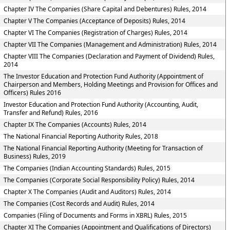
Chapter IV The Companies (Share Capital and Debentures) Rules, 2014
Chapter V The Companies (Acceptance of Deposits) Rules, 2014
Chapter VI The Companies (Registration of Charges) Rules, 2014
Chapter VII The Companies (Management and Administration) Rules, 2014
Chapter VIII The Companies (Declaration and Payment of Dividend) Rules,
2014
The Investor Education and Protection Fund Authority (Appointment of
Chairperson and Members, Holding Meetings and Provision for Offices and
Officers) Rules 2016
Investor Education and Protection Fund Authority (Accounting, Audit,
Transfer and Refund) Rules, 2016
Chapter IX The Companies (Accounts) Rules, 2014
The National Financial Reporting Authority Rules, 2018
The National Financial Reporting Authority (Meeting for Transaction of
Business) Rules, 2019
The Companies (Indian Accounting Standards) Rules, 2015
The Companies (Corporate Social Responsibility Policy) Rules, 2014
Chapter X The Companies (Audit and Auditors) Rules, 2014
The Companies (Cost Records and Audit) Rules, 2014
Companies (Filing of Documents and Forms in XBRL) Rules, 2015
Chapter XI The Companies (Appointment and Qualifications of Directors)