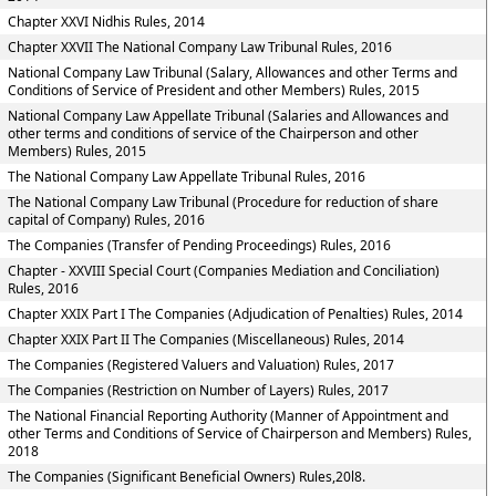
Chapter XXVI Nidhis Rules, 2014
Chapter XXVII The National Company Law Tribunal Rules, 2016
National Company Law Tribunal (Salary, Allowances and other Terms and
Conditions of Service of President and other Members) Rules, 2015
National Company Law Appellate Tribunal (Salaries and Allowances and
other terms and conditions of service of the Chairperson and other
Members) Rules, 2015
The National Company Law Appellate Tribunal Rules, 2016
The National Company Law Tribunal (Procedure for reduction of share
capital of Company) Rules, 2016
The Companies (Transfer of Pending Proceedings) Rules, 2016
Chapter - XXVIII Special Court (Companies Mediation and Conciliation)
Rules, 2016
Chapter XXIX Part I The Companies (Adjudication of Penalties) Rules, 2014
Chapter XXIX Part II The Companies (Miscellaneous) Rules, 2014
The Companies (Registered Valuers and Valuation) Rules, 2017
The Companies (Restriction on Number of Layers) Rules, 2017
The National Financial Reporting Authority (Manner of Appointment and
other Terms and Conditions of Service of Chairperson and Members) Rules,
2018
The Companies (Significant Beneficial Owners) Rules,20l8.