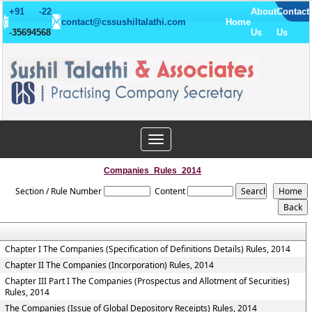
+91 -22
About
Contact
contact@cssushiltalathi.com
Home
-
35694568
Us
Us
Toggle
navigation
Companies_Rules_2014
Section / Rule Number
Content
Chapter I The Companies (Specification of Definitions Details) Rules, 2014
Chapter II The Companies (Incorporation) Rules, 2014
Chapter III Part I The Companies (Prospectus and Allotment of Securities)
Rules, 2014
The Companies (Issue of Global Depository Receipts) Rules, 2014