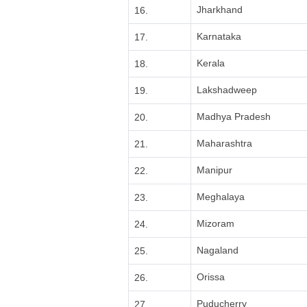
Jharkhand
16.
Karnataka
17.
Kerala
18.
Lakshadweep
19.
Madhya Pradesh
20.
Maharashtra
21.
Manipur
22.
Meghalaya
23.
Mizoram
24.
Nagaland
25.
Orissa
26.
Puducherry
27.