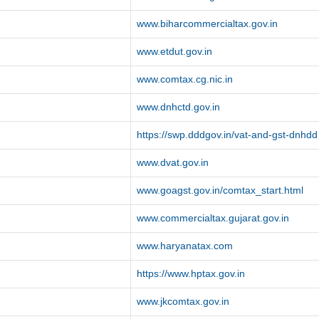
www.biharcommercialtax.gov.in
www.etdut.gov.in
www.comtax.cg.nic.in
www.dnhctd.gov.in
https://swp.dddgov.in/vat-and-gst-dnhdd
www.dvat.gov.in
www.goagst.gov.in/comtax_start.html
www.commercialtax.gujarat.gov.in
www.haryanatax.com
https://www.hptax.gov.in
www.jkcomtax.gov.in