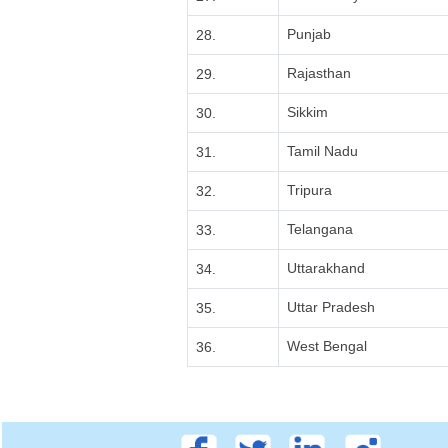
Punjab
28.
Rajasthan
29.
Sikkim
30.
Tamil Nadu
31.
Tripura
32.
Telangana
33.
Uttarakhand
34.
Uttar Pradesh
35.
West Bengal
36.