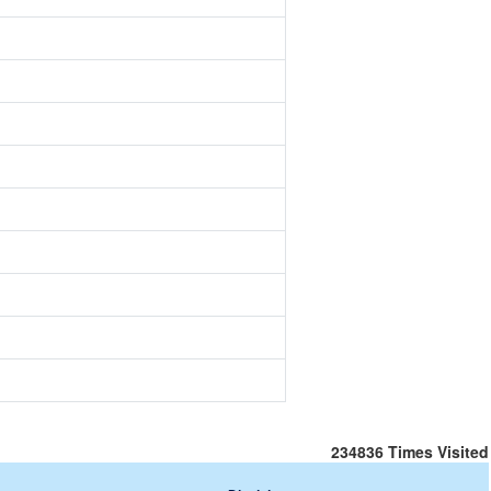
234836
Times Visited