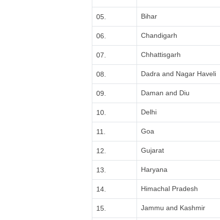
Bihar
05.
Chandigarh
06.
Chhattisgarh
07.
Dadra and Nagar Haveli
08.
Daman and Diu
09.
Delhi
10.
Goa
11.
Gujarat
12.
Haryana
13.
Himachal Pradesh
14.
Jammu and Kashmir
15.