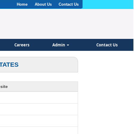
Home
About Us
Contact Us
Careers
Admin
Contact Us
TATES
site