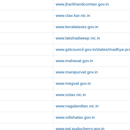
www.jharkhandcomtax.gov.in
www.ctax.kar.nic.in
www.keralataxes.gov.in
www.lakshadweep.nic.in
www.gstcouncil.gov.in/states/madhya-p
www.mahavat.gov.in
www.manipurvat.gov.in
www.megvat.gov.in
www.zotax.nic.in
www.nagalandtax.nic.in
www.odishatax.gov.in
www.gst.puducherry.gov.in