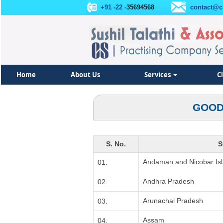
+91 -22 -
35694568
contact@c
Home
About Us
Services
C
GOOD
S. No.
S
Andaman and Nicobar Is
01.
Andhra Pradesh
02.
Arunachal Pradesh
03.
Assam
04.