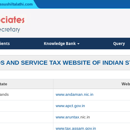
ssushiltalathi.com
lients
Knowledge Bank
Query
S AND SERVICE TAX WEBSITE OF INDIAN S
tate
Web
lands
www.andaman.nic.in
www.apct.gov.in
www.aruntax
.nic.in
www.tax.assam.gov.in