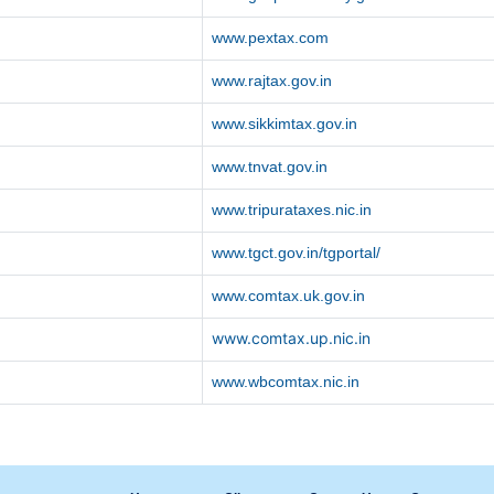
www.pextax.com
www.rajtax.gov.in
www.sikkimtax.gov.in
www.tnvat.gov.in
www.tripurataxes.nic.in
www.tgct.gov.in/tgportal/
www.comtax.uk.gov.in
www.comtax.up.nic.in
www.wbcomtax.nic.in