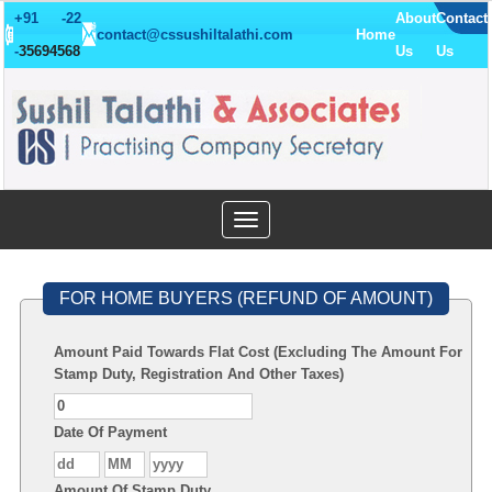
+91 -22
About
Contact
contact@cssushiltalathi.com
Home
-
35694568
Us
Us
Toggle
navigation
FOR HOME BUYERS (REFUND OF AMOUNT)
Amount Paid Towards Flat Cost (Excluding The Amount For
Stamp Duty, Registration And Other Taxes)
Date Of Payment
Amount Of Stamp Duty