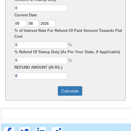
Current Date
% of Interest Rate For Refund Of Paid Amount Towards Flat
Cost
%
% Refund Of Stamp Duty (As Per Your State, If Applicable)
%
REFUND AMOUNT (IN RS.)